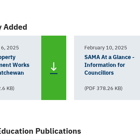
y Added
 6, 2025
February 10, 2025
operty
SAMA At a Glance -
ment Works
Information for
katchewan
Councillors
.6 KB)
(PDF 378.26 KB)
ducation Publications