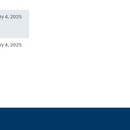
ry 4, 2025
ry 4, 2025