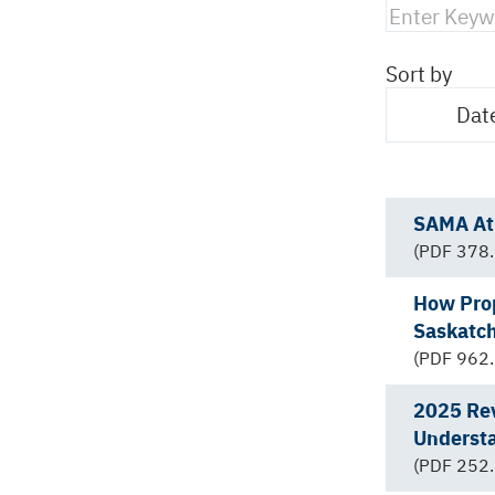
Sort by
Dat
SAMA At 
(PDF 378.
How Pro
Saskatc
(PDF 962.
2025 Rev
Underst
(PDF 252.