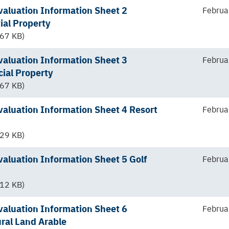
aluation Information Sheet 2
Februa
ial Property
67 KB)
aluation Information Sheet 3
Februa
ial Property
67 KB)
aluation Information Sheet 4 Resort
Februa
29 KB)
aluation Information Sheet 5 Golf
Februa
12 KB)
aluation Information Sheet 6
Februa
ural Land Arable