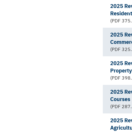
2025 Rev
Resident
(PDF 375.
2025 Rev
Commerc
(PDF 325.
2025 Rev
Property
(PDF 398.
2025 Rev
Courses
(PDF 287.
2025 Rev
Agricult