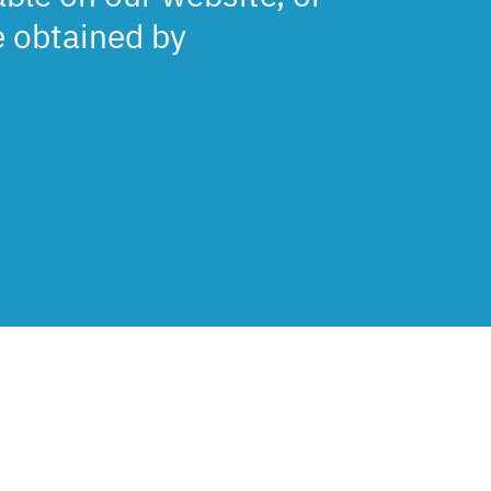
e obtained by