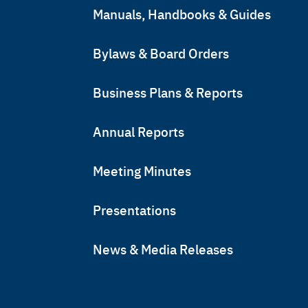
Manuals, Handbooks & Guides
Bylaws & Board Orders
Business Plans & Reports
Annual Reports
Meeting Minutes
Presentations
News & Media Releases