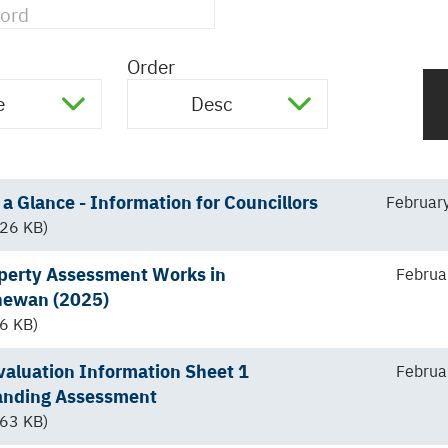
Order
e
Desc
a Glance - Information for Councillors
Februar
26 KB)
perty Assessment Works in
Februa
hewan (2025)
6 KB)
aluation Information Sheet 1
Februa
anding Assessment
63 KB)