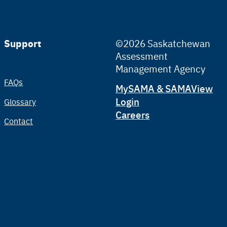
Support
©2026 Saskatchewan
Assessment
Management Agency
FAQs
Tertiary
MySAMA & SAMAView
Login
Glossary
Careers
Contact