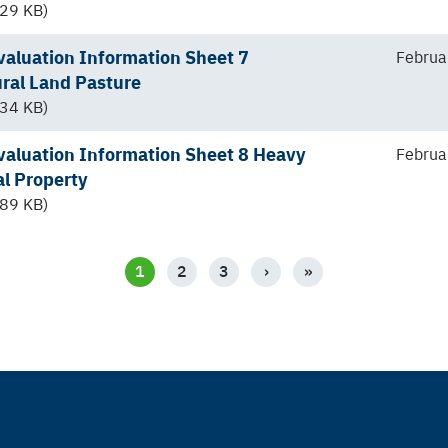
29 KB)
aluation Information Sheet 7
Februa
ural Land Pasture
34 KB)
aluation Information Sheet 8 Heavy
Februa
al Property
89 KB)
CURRENT
1
PAGE
2
PAGE
3
NEXT
›
LAST
»
PAGE
PAGE
PAGE