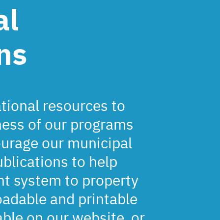
al
ns
ional resources to
ness of our programs
ourage our municipal
ublications to help
t system to property
adable and printable
able on our website, or