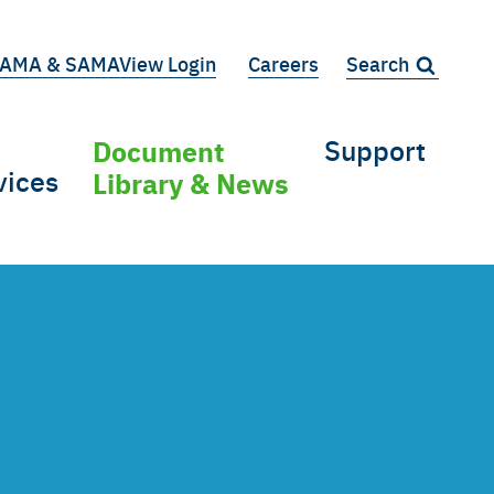
AMA & SAMAView Login
Careers
Search:
iary
Document
Support
vices
Library & News