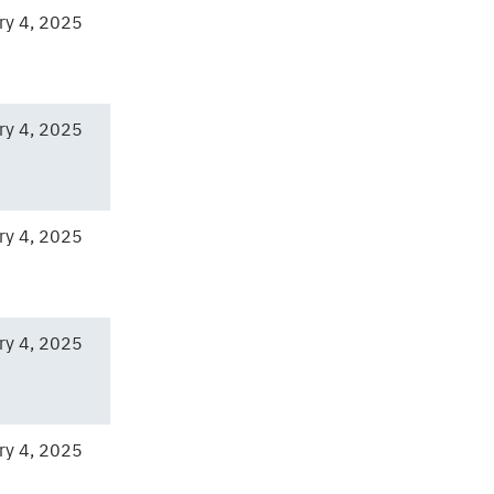
ry 4, 2025
ry 4, 2025
ry 4, 2025
ry 4, 2025
ry 4, 2025