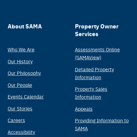
Main
About SAMA
Property Owner
Services
navigation
Who We Are
Assessments Online
(SAMAView)
Our History
Detailed Property
Our Philosophy
Information
Our People
Property Sales
Events Calendar
Information
Our Stories
Appeals
Careers
Providing Information to
SAMA
Accessibility