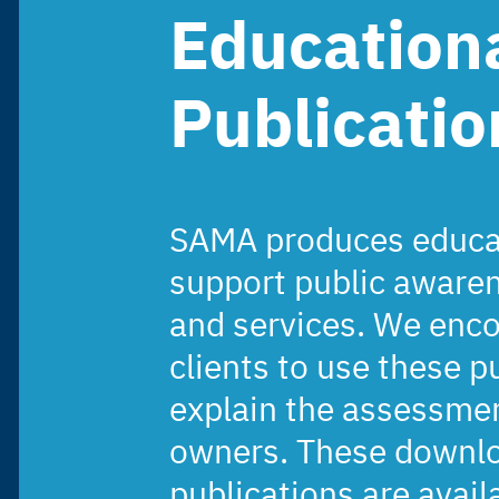
Education
Publicatio
SAMA produces educat
support public aware
and services. We enc
clients to use these p
explain the assessmen
owners. These downlo
publications are avail