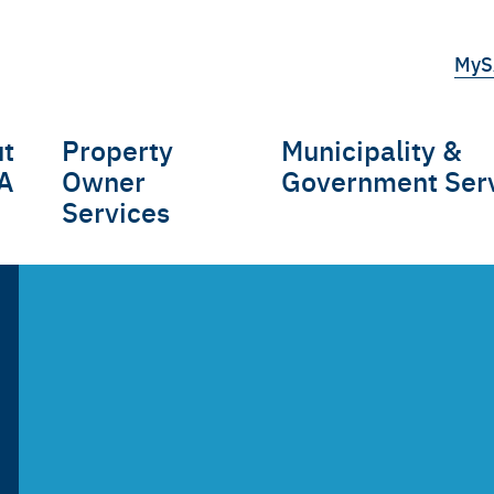
Top
MyS
tert
t
Property
Municipality &
gation
A
Owner
Government Ser
Services