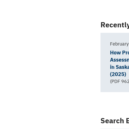
Back
Recentl
to
top
February
How Pr
Assess
in Sas
(2025)
(PDF 962
Search E