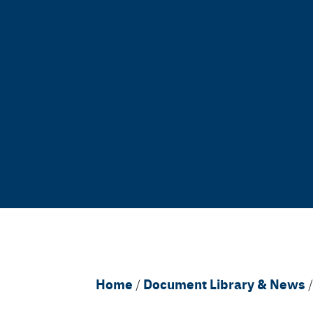
Breadcrumb
Home
Document Library & News
/