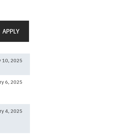
y 10, 2025
ry 6, 2025
ry 4, 2025