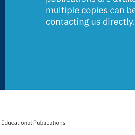
multiple copies can b
contacting us directly.
/
Educational Publications