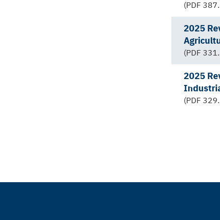
(PDF 387.
2025 Rev
Agricult
(PDF 331.
2025 Rev
Industri
(PDF 329.
Pagination