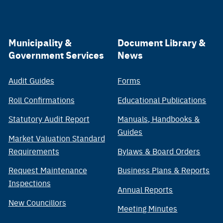
Municipality &
Document Library &
Government Services
News
Audit Guides
Forms
Roll Confirmations
Educational Publications
Statutory Audit Report
Manuals, Handbooks &
Guides
Market Valuation Standard
Requirements
Bylaws & Board Orders
Request Maintenance
Business Plans & Reports
Inspections
Annual Reports
New Councillors
Meeting Minutes