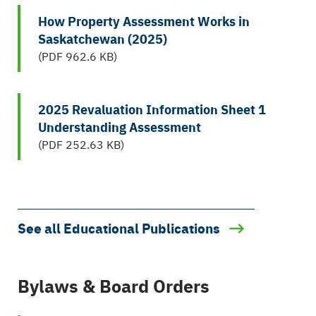
How Property Assessment Works in
Saskatchewan (2025)
(PDF 962.6 KB)
2025 Revaluation Information Sheet 1
Understanding Assessment
(PDF 252.63 KB)
See all Educational Publications
Bylaws & Board Orders