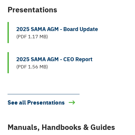
Presentations
2025 SAMA AGM - Board Update
(PDF 1.17 MB)
2025 SAMA AGM - CEO Report
(PDF 1.56 MB)
See all Presentations
Manuals, Handbooks & Guides