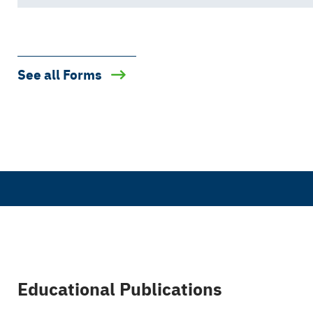
See all Forms
Educational Publications