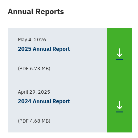
Annual Reports
May 4, 2026
2025 Annual Report
(PDF 6.73 MB)
April 29, 2025
2024 Annual Report
(PDF 4.68 MB)