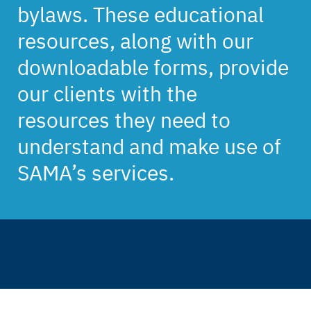
bylaws. These educational
resources, along with our
downloadable forms, provide
our clients with the
resources they need to
understand and make use of
SAMA’s services.
Back
to
top