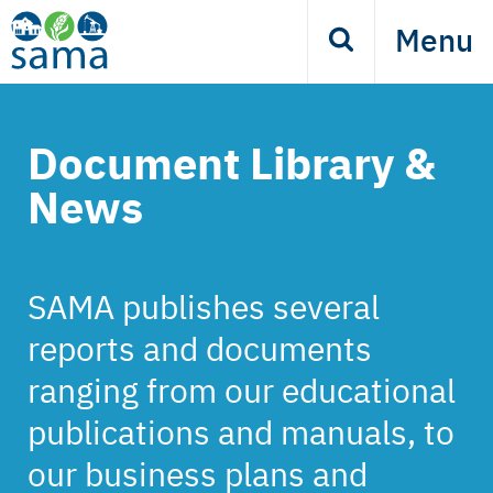
Skip
Menu
Search
to
main
content
Document Library &
News
SAMA publishes several
reports and documents
ranging from our educational
publications and manuals, to
our business plans and