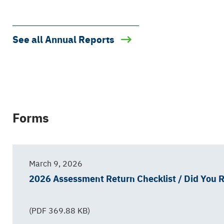
See all Annual Reports
Forms
March 9, 2026
2026 Assessment Return Checklist / Did You
(PDF 369.88 KB)