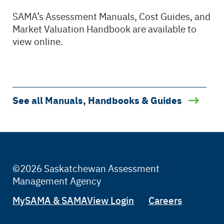
SAMA’s Assessment Manuals, Cost Guides, and
Market Valuation Handbook are available to
view online.
See all Manuals, Handbooks & Guides
©2026 Saskatchewan Assessment
Management Agency
Tertiary
MySAMA & SAMAView Login
Careers