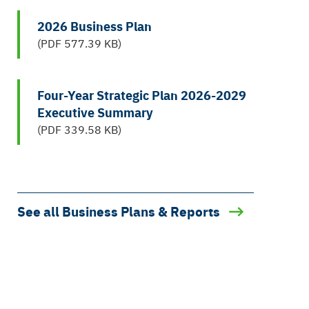
2026 Business Plan
(PDF 577.39 KB)
Four-Year Strategic Plan 2026-2029
Executive Summary
(PDF 339.58 KB)
See all Business Plans & Reports