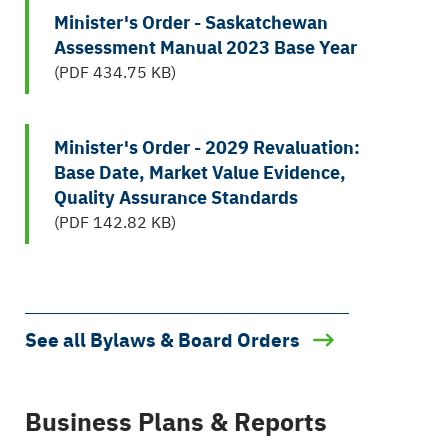
Minister's Order - Saskatchewan
Assessment Manual 2023 Base Year
(PDF 434.75 KB)
Minister's Order - 2029 Revaluation:
Base Date, Market Value Evidence,
Quality Assurance Standards
(PDF 142.82 KB)
See all Bylaws & Board Orders
Business Plans & Reports