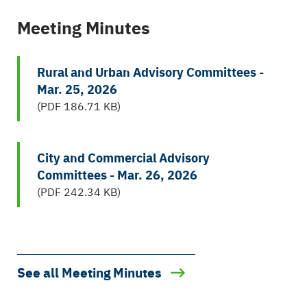
Meeting Minutes
Rural and Urban Advisory Committees -
Mar. 25, 2026
(PDF 186.71 KB)
City and Commercial Advisory
Committees - Mar. 26, 2026
(PDF 242.34 KB)
See all Meeting Minutes