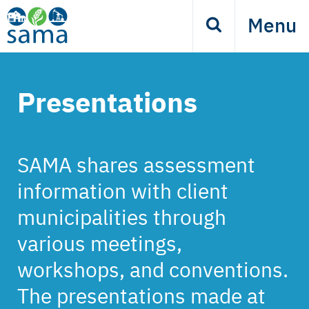
Skip
Menu
Search
to
main
content
Presentations
SAMA shares assessment
information with client
municipalities through
various meetings,
workshops, and conventions.
The presentations made at