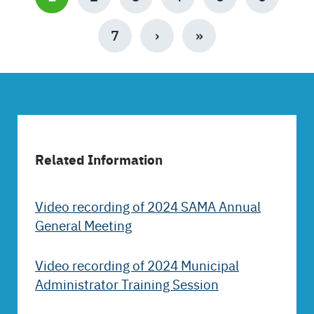
PAGE
PAGE
7
NEXT
›
LAST
»
PAGE
PAGE
Related Information
Video recording of 2024 SAMA Annual
General Meeting
Video recording of 2024 Municipal
Administrator Training Session