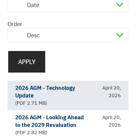
Date
Order
Desc
2026 AGM - Technology
April 20,
Update
2026
(PDF 2.71 MB)
2026 AGM - Looking Ahead
April 20,
to the 2029 Revaluation
2026
(PDF 2.82 MB)