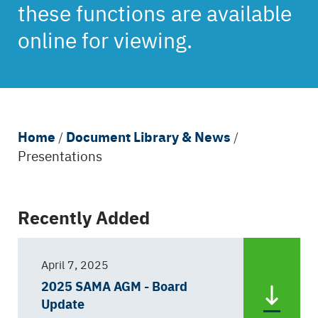
these functions are available
online for viewing.
Breadcrumb
Home
Document Library & News
/
/
Presentations
Back
Recently Added
to
top
April 7, 2025
2025 SAMA AGM - Board
Update