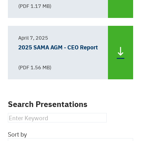
(PDF 1.17 MB)
April 7, 2025
2025 SAMA AGM - CEO Report
(PDF 1.56 MB)
Search Presentations
Sort by