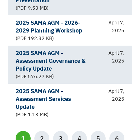
(PDF 9.53 MB)
2025 SAMA AGM - 2026-
April 7,
2029 Planning Workshop
2025
(PDF 192.32 KB)
2025 SAMA AGM -
April 7,
Assessment Governance &
2025
Policy Update
(PDF 576.27 KB)
2025 SAMA AGM -
April 7,
Assessment Services
2025
Update
(PDF 1.13 MB)
Pagination
CURRENT
1
PAGE
2
PAGE
3
PAGE
4
PAGE
5
PAGE
6