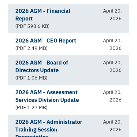
2026 AGM - Financial
April 20,
Report
2026
(PDF 598.6 KB)
2026 AGM - CEO Report
April 20,
(PDF 2.49 MB)
2026
2026 AGM - Board of
April 20,
Directors Update
2026
(PDF 1.06 MB)
2026 AGM - Assessment
April 20,
Services Division Update
2026
(PDF 1.27 MB)
2026 AGM - Administrator
April 20,
Training Session
2026
Presentation