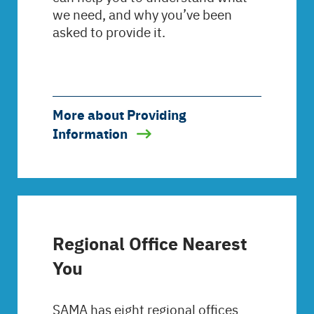
we need, and why you’ve been
asked to provide it.
More about Providing
Information
Regional Office Nearest
You
SAMA has eight regional offices