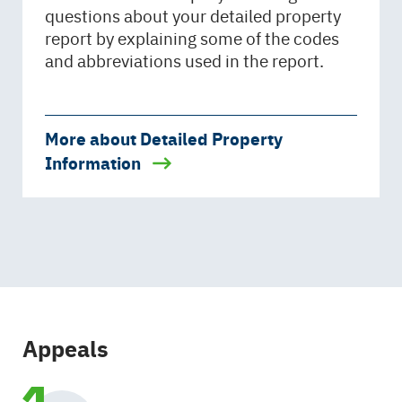
questions about your detailed property
report by explaining some of the codes
and abbreviations used in the report.
More about Detailed Property
Information
Appeals