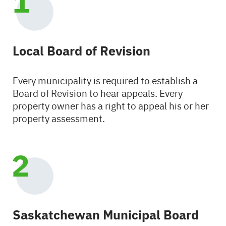
Local Board of Revision
Every municipality is required to establish a
Board of Revision to hear appeals. Every
property owner has a right to appeal his or her
property assessment.
Saskatchewan Municipal Board