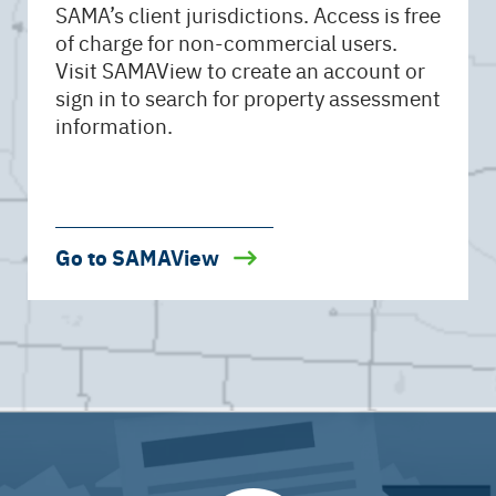
SAMA’s client jurisdictions. Access is free
of charge for non-commercial users.
Visit SAMAView to create an account or
sign in to search for property assessment
information.
Go to SAMAView
Open
YouTube
Video