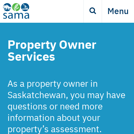
Skip
Menu
Search
to
main
content
Property Owner
Services
As a property owner in
Saskatchewan, you may have
questions or need more
information about your
property’s assessment.