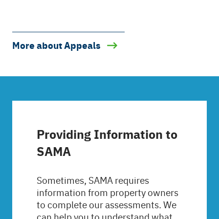
More about Appeals
Providing Information to
SAMA
Sometimes, SAMA requires
information from property owners
to complete our assessments. We
can help you to understand what