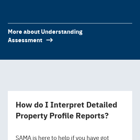
More about Understanding
Assessment
How do I Interpret Detailed
Property Profile Reports?
SAMA is here to help if you have got