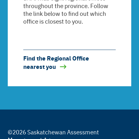
throughout the province. Follow
the link below to find out which
office is closest to you.
Find the Regional Office
nearest you
©2026 Saskatchewan Assessment