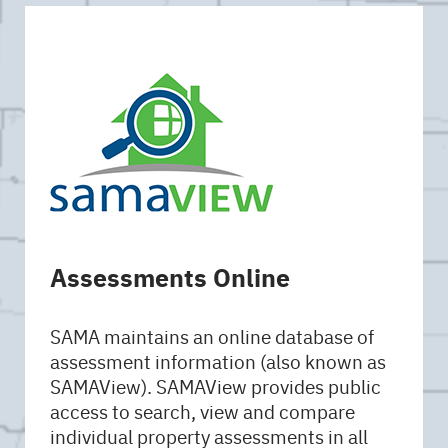
Assessments Online
SAMA maintains an online database of
assessment information (also known as
SAMAView). SAMAView provides public
access to search, view and compare
individual property assessments in all