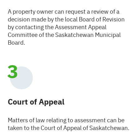
A property owner can request a review of a
decision made by the local Board of Revision
by contacting the Assessment Appeal
Committee of the Saskatchewan Municipal
Board.
Court of Appeal
Matters of law relating to assessment can be
taken to the Court of Appeal of Saskatchewan.