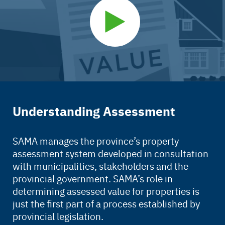
Understanding Assessment
SAMA manages the province’s property
assessment system developed in consultation
with municipalities, stakeholders and the
provincial government. SAMA’s role in
determining assessed value for properties is
just the first part of a process established by
provincial legislation.