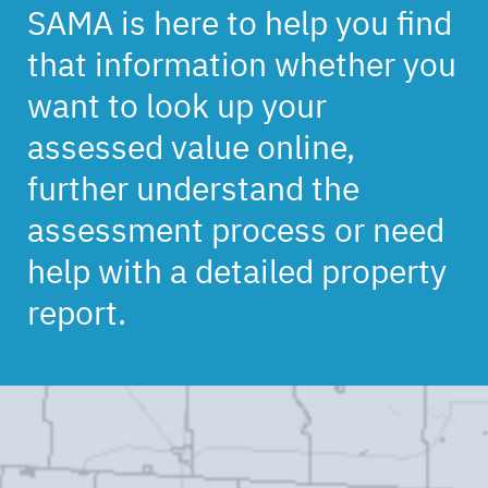
SAMA is here to help you find
that information whether you
want to look up your
assessed value online,
further understand the
assessment process or need
help with a detailed property
report.
Back
to
top