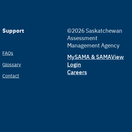
Support
©2026 Saskatchewan
Assessment
Management Agency
FAQs
Tertiary
MySAMA & SAMAView
Login
Glossary
Careers
Contact