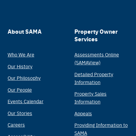
Main
About SAMA
Property Owner
Services
navigation
Who We Are
Assessments Online
(SAMAView)
Our History
Detailed Property
Our Philosophy
Information
Our People
Property Sales
Events Calendar
Information
Our Stories
Appeals
Careers
Providing Information to
SAMA