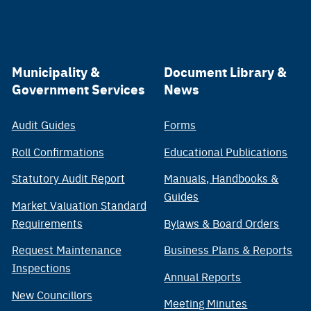
Municipality &
Document Library &
Government Services
News
Audit Guides
Forms
Roll Confirmations
Educational Publications
Statutory Audit Report
Manuals, Handbooks &
Guides
Market Valuation Standard
Requirements
Bylaws & Board Orders
Request Maintenance
Business Plans & Reports
Inspections
Annual Reports
New Councillors
Meeting Minutes