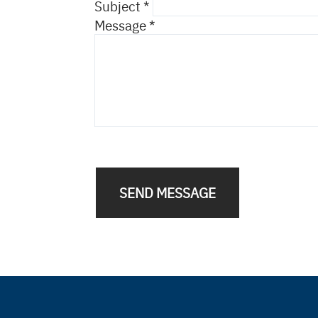
Subject
Message