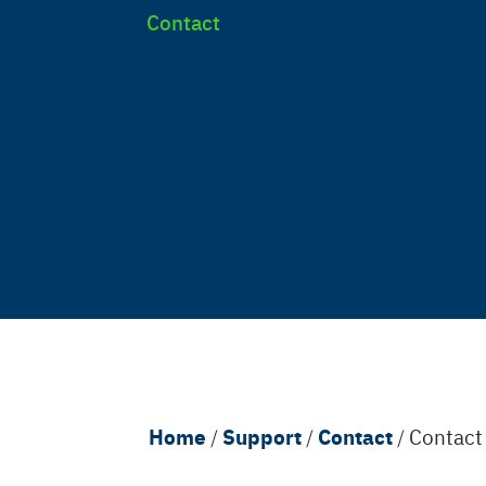
Contact
Breadcrumb
Home
Support
Contact
/
/
/
Contac