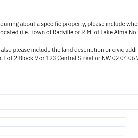
nquiring about a specific property, please include whe
located (i.e. Town of Radville or R.M. of Lake Alma No.
, also please include the land description or civic addr
e. Lot 2 Block 9 or 123 Central Street or NW 02 04 06 