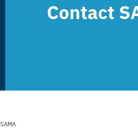
Contact 
t SAMA