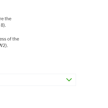
re the
 8).
ess of the
W2).