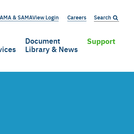
AMA & SAMAView Login
Careers
Search:
iary
Document
Support
vices
Library & News