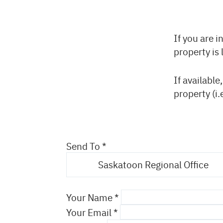
Back
If you are i
to
property is 
top
If available
property (i.
Send To
Saskatoon Regional Office
Your Name
Your Email