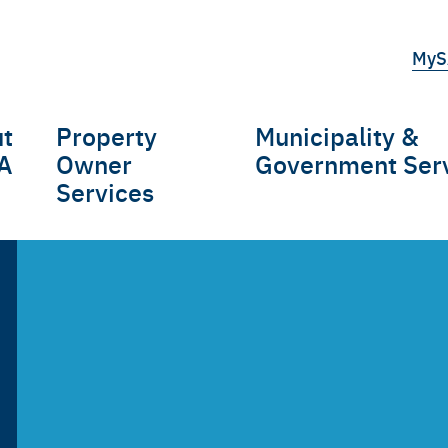
Top
MyS
tert
t
Property
Municipality &
gation
A
Owner
Government Ser
Services