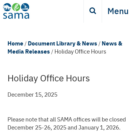
Skip
Menu
Search
to
main
content
Breadcrumb
Home
Document Library & News
News &
/
/
Media Releases
/
Holiday Office Hours
Holiday Office Hours
Back
to
top
December 15, 2025
Please note that all SAMA offices will be closed
December 25-26, 2025 and January 1, 2026.