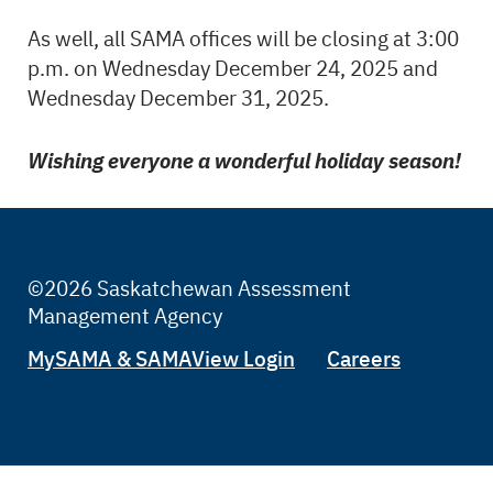
As well, all SAMA offices will be closing at 3:00
p.m. on Wednesday December 24, 2025 and
Wednesday December 31, 2025.
Wishing everyone a wonderful holiday season!
©2026 Saskatchewan Assessment
Management Agency
Tertiary
MySAMA & SAMAView Login
Careers