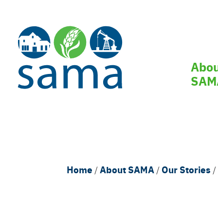
Skip
to
main
content
Main
Abo
navi
SAM
Breadcrumb
Home
About SAMA
Our Stories
/
/
/