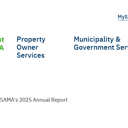
Top
MyS
tert
ut
Property
Municipality &
gation
Owner
Government Ser
A
Services
SAMA's 2025 Annual Report