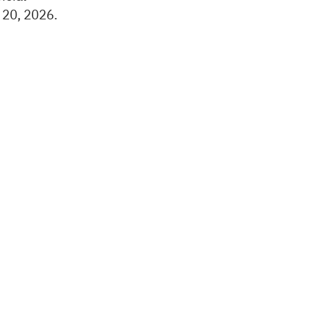
 20, 2026.