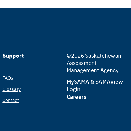
Support
©2026 Saskatchewan
Assessment
Management Agency
FAQs
Tertiary
MySAMA & SAMAView
Login
Glossary
Careers
Contact