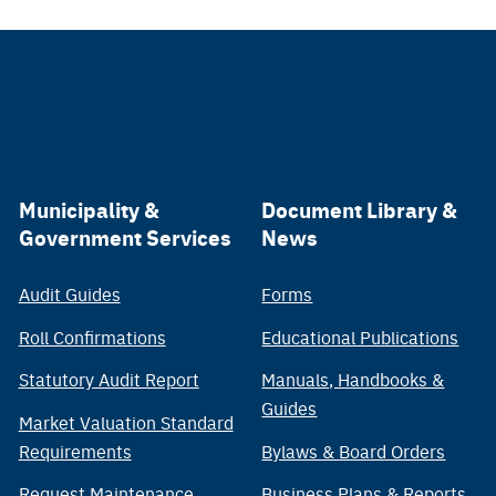
Municipality &
Document Library &
Government Services
News
Audit Guides
Forms
Roll Confirmations
Educational Publications
Statutory Audit Report
Manuals, Handbooks &
Guides
Market Valuation Standard
Requirements
Bylaws & Board Orders
Request Maintenance
Business Plans & Reports