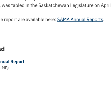
 was tabled in the Saskatchewan Legislature on April
e report are available here:
SAMA Annual Reports
.
ad
nual Report
3 MB)