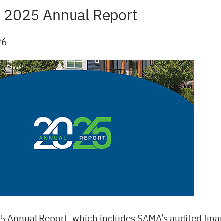
 2025 Annual Report
26
 Annual Report, which includes SAMA’s audited fina