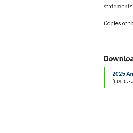
statements,
Copies of th
Downlo
2025 An
(PDF 6.7