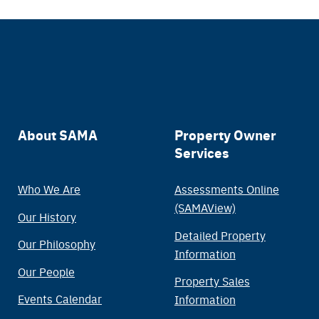
Main
About SAMA
Property Owner
Services
navigation
Who We Are
Assessments Online
(SAMAView)
Our History
Detailed Property
Our Philosophy
Information
Our People
Property Sales
Events Calendar
Information