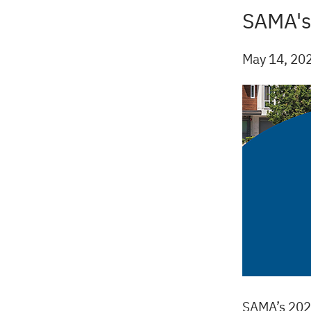
SAMA's
Back
to
top
May 14, 20
SAMA’s 2025