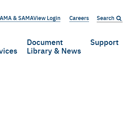
AMA & SAMAView Login
Careers
Search:
iary
Document
Support
vices
Library & News